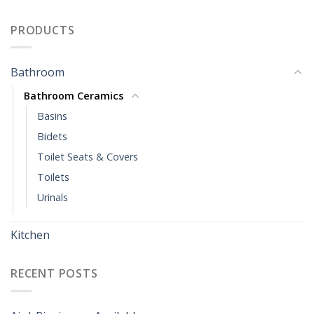
PRODUCTS
Bathroom
Bathroom Ceramics
Basins
Bidets
Toilet Seats & Covers
Toilets
Urinals
Kitchen
RECENT POSTS