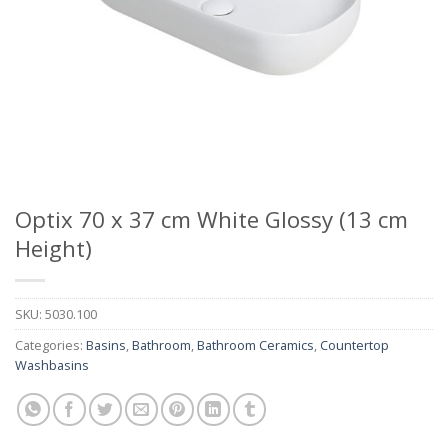
Optix 70 x 37 cm White Glossy (13 cm
Height)
SKU:
5030.100
Categories:
Basins
,
Bathroom
,
Bathroom Ceramics
,
Countertop
Washbasins