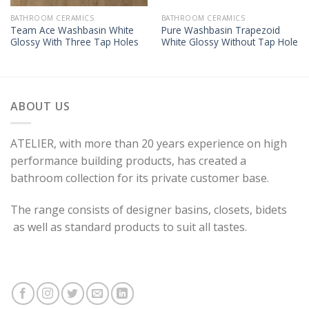
BATHROOM CERAMICS
BATHROOM CERAMICS
Team Ace Washbasin White
Pure Washbasin Trapezoid
Glossy With Three Tap Holes
White Glossy Without Tap Hole
ABOUT US
ATELIER, with more than 20 years experience on high
performance building products, has created a
bathroom collection for its private customer base.
The range consists of designer basins, closets, bidets
as well as standard products to suit all tastes.