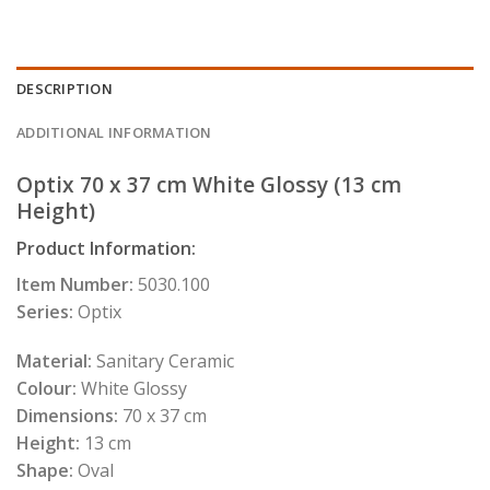
DESCRIPTION
ADDITIONAL INFORMATION
Optix 70 x 37 cm White Glossy (13 cm
Height
)
Product Information:
Item Number:
5030.100
Series:
Optix
Material:
Sanitary Ceramic
Colour:
White Glossy
Dimensions:
70 x 37 cm
Height:
13 cm
Shape:
Oval