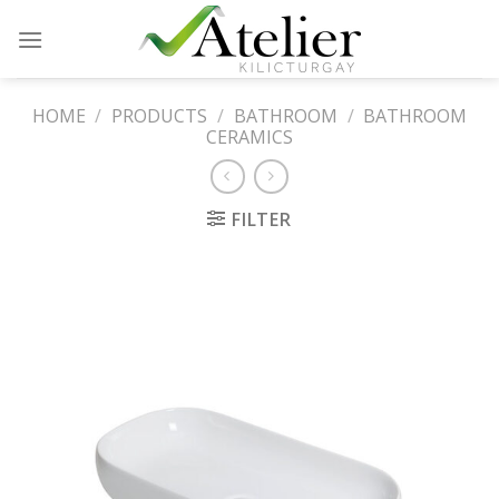
Skip
to
content
HOME
/
PRODUCTS
/
BATHROOM
/
BATHROOM
CERAMICS
FILTER