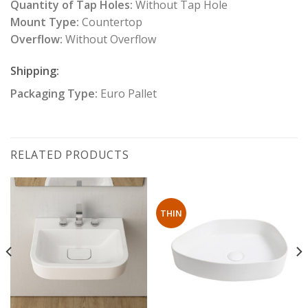
Quantity of Tap Holes:
Without Tap Hole
Mount Type:
Countertop
Overflow:
Without Overflow
Shipping:
Packaging Type:
Euro Pallet
RELATED PRODUCTS
THIN