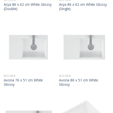
KITCHEN
KITCHEN
Arya 86 x 62 cm White Glossy
Arya 86 x 62 cm White Glossy
(Double)
(Single)
KITCHEN
KITCHEN
Avoria 76 x 51 cm White
Avoria 86 x 51 cm White
Glossy
Glossy