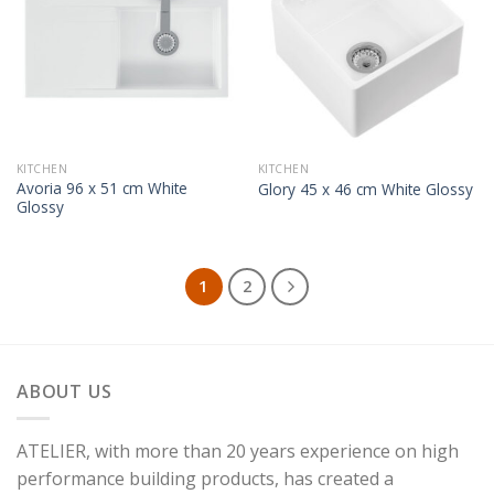
KITCHEN
KITCHEN
Avoria 96 x 51 cm White
Glory 45 x 46 cm White Glossy
Glossy
1
2
ABOUT US
ATELIER, with more than 20 years experience on high
performance building products, has created a