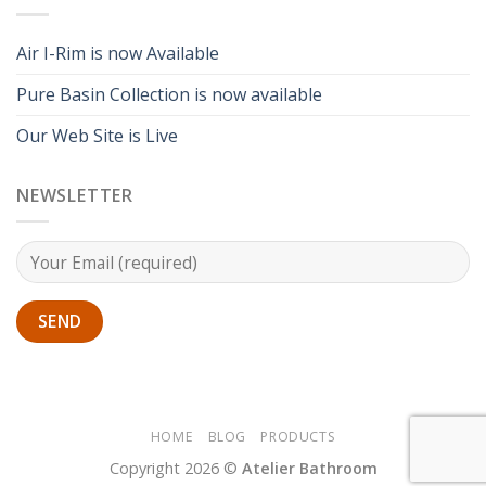
Air I-Rim is now Available
Pure Basin Collection is now available
Our Web Site is Live
NEWSLETTER
HOME
BLOG
PRODUCTS
Copyright 2026 ©
Atelier Bathroom