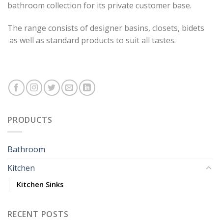
bathroom collection for its private customer base.
The range consists of designer basins, closets, bidets
as well as standard products to suit all tastes.
PRODUCTS
Bathroom
Kitchen
Kitchen Sinks
RECENT POSTS