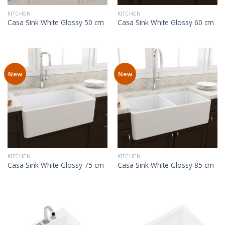
KITCHEN
KITCHEN
Casa Sink White Glossy 50 cm
Casa Sink White Glossy 60 cm
New
New
KITCHEN
KITCHEN
Casa Sink White Glossy 75 cm
Casa Sink White Glossy 85 cm