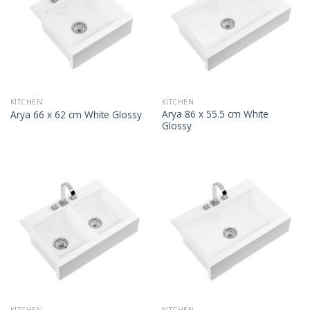
KITCHEN
KITCHEN
Arya 86 x 55.5 cm White
Arya 66 x 62 cm White Glossy
Glossy