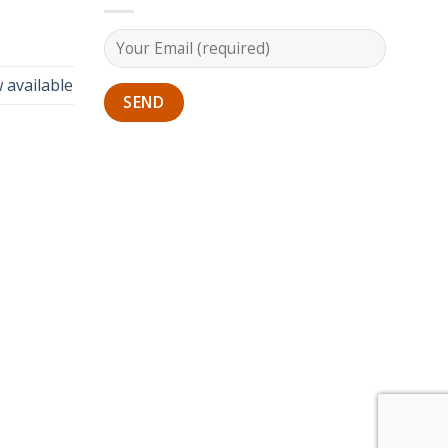
 available