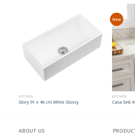
New
KITCHEN
KITCHEN
Glory 91 x 46 cm White Glossy
Casa Sink 
ABOUT US
PRODUC