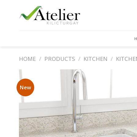
Skip
to
content
HOME
/
PRODUCTS
/
KITCHEN
/
KITCHE
New