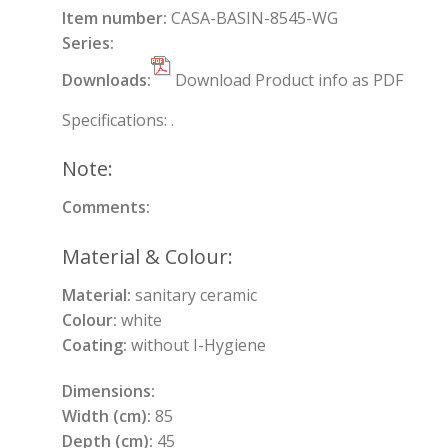
Item number:
CASA-BASIN-8545-WG
Series:
Downloads:
Download Product info as PDF
Specifications: .
Note:
Comments:
Material & Colour:
Material:
sanitary ceramic
Colour:
white
Coating:
without I-Hygiene
Dimensions:
Width (cm):
85
Depth (cm):
45