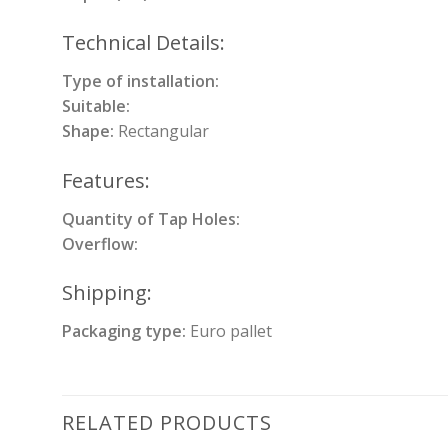
Technical Details:
Type of installation:
Suitable:
Shape:
Rectangular
Features:
Quantity of Tap Holes:
Overflow:
Shipping:
Packaging type:
Euro pallet
RELATED PRODUCTS