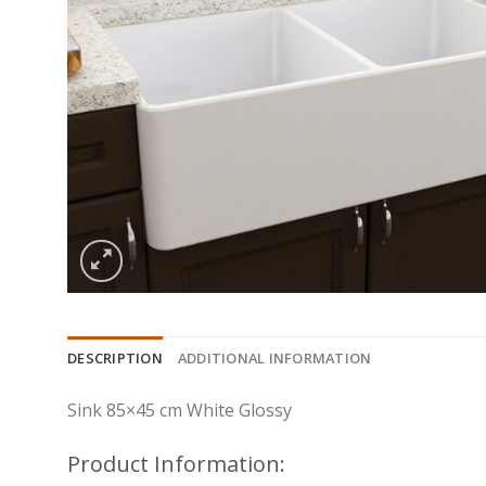
DESCRIPTION
ADDITIONAL INFORMATION
Sink 85×45 cm White Glossy
Product Information: