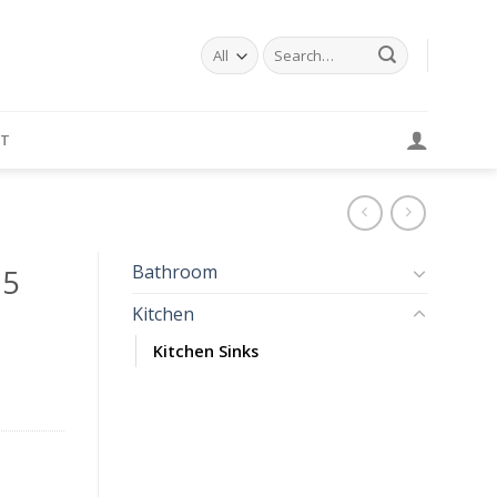
Search
for:
T
Bathroom
85
Kitchen
Kitchen Sinks