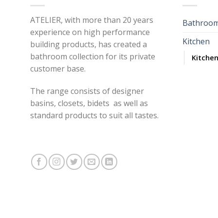
ATELIER, with more than 20 years
Bathroo
experience on high performance
Kitchen
building products, has created a
bathroom collection for its private
Kitchen
customer base.
The range consists of designer
basins, closets, bidets as well as
standard products to suit all tastes.