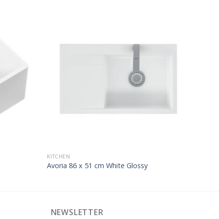
KITCHEN
Avoria 86 x 51 cm White Glossy
NEWSLETTER