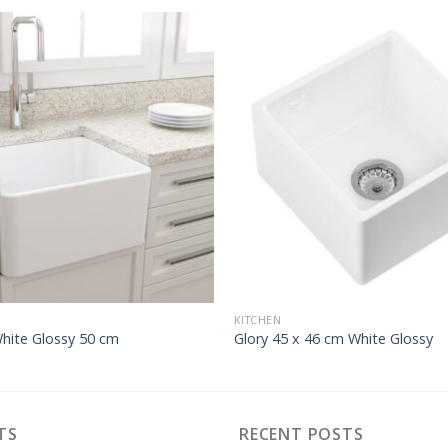
KITCHEN
White Glossy 50 cm
Glory 45 x 46 cm White Glossy
TS
RECENT POSTS