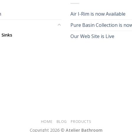
m
Air I-Rim is now Available
Pure Basin Collection is now
 Sinks
Our Web Site is Live
HOME
BLOG
PRODUCTS
Copyright 2026 ©
Atelier Bathroom