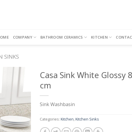
HOME
COMPANY
BATHROOM CERAMICS
KITCHEN
CONTAC
N SINKS
Casa Sink White Glossy 
cm
Sink Washbasin
Categories:
Kitchen
,
Kitchen Sinks